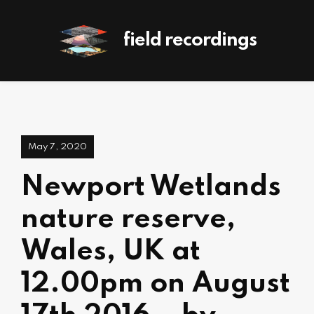
field recordings
May 7, 2020
Newport Wetlands
nature reserve,
Wales, UK at
12.00pm on August