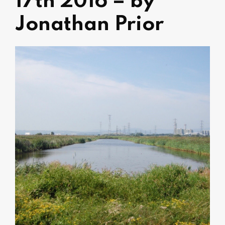
17th 2016 – by
Jonathan Prior