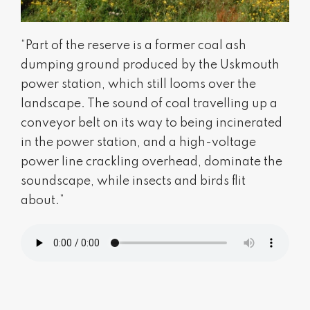
“Part of the reserve is a former coal ash
dumping ground produced by the Uskmouth
power station, which still looms over the
landscape. The sound of coal travelling up a
conveyor belt on its way to being incinerated
in the power station, and a high-voltage
power line crackling overhead, dominate the
soundscape, while insects and birds flit
about.”