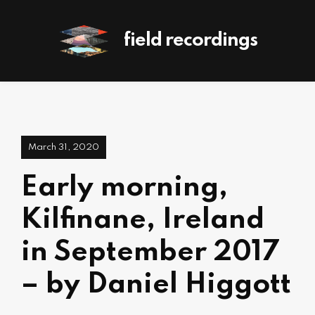
field recordings
March 31, 2020
Early morning,
Kilfinane, Ireland
in September 2017
– by Daniel Higgott