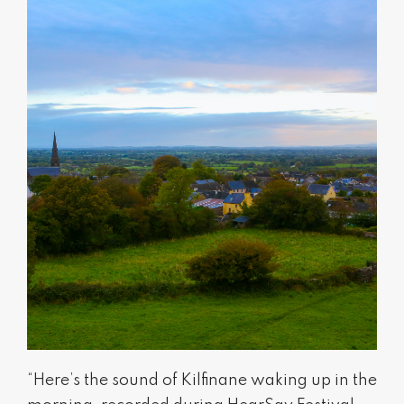
“Here’s the sound of Kilfinane waking up in the