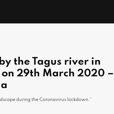
by the Tagus river in
l on 29th March 2020 –
ha
dscape during the Coronavirus lockdown.”