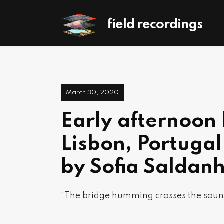
field recordings
March 30, 2020
Early afternoon 
Lisbon, Portuga
by Sofia Saldan
“The bridge humming crosses the soun