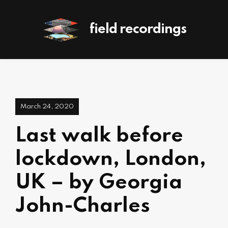
field recordings
March 24, 2020
Last walk before
lockdown, London,
UK – by Georgia
John-Charles