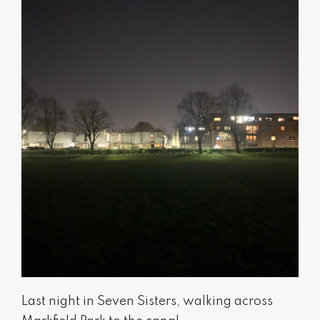
Last night in Seven Sisters, walking across