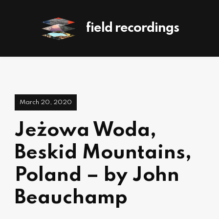
field recordings
March 20, 2020
Jeżowa Woda,
Beskid Mountains,
Poland – by John
Beauchamp