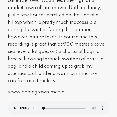
called Jeżowa Woda near the highland
market town of Limanowa. Nothing fancy,
just a few houses perched on the side of a
hilltop which is pretty much inaccessible
during the winter. During the summer,
however, nature takes its course and this
recording is proof that at 900 metres above
sea level a lot goes on: a chorus of bugs, a
breeze blowing through swathes of grass, a
dog, and a child coming up to grab my
attention… all under a warm summer sky,
carefree and timeless.”
www.homegrown.media