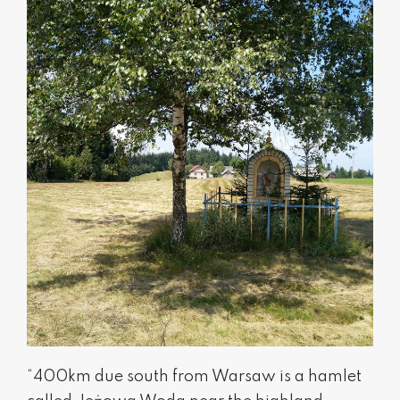
“400km due south from Warsaw is a hamlet