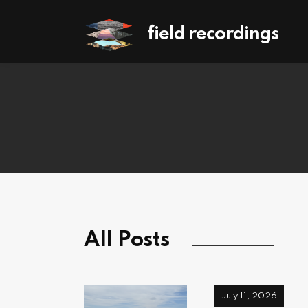
field recordings
All Posts
July 11, 2026