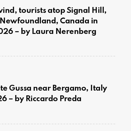
nd, tourists atop Signal Hill,
, Newfoundland, Canada in
26 – by Laura Nerenberg
e Gussa near Bergamo, Italy
6 – by Riccardo Preda