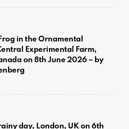
Frog in the Ornamental
entral Experimental Farm,
anada on 8th June 2026 – by
enberg
 rainy day, London, UK on 6th