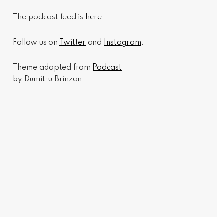
The podcast feed is
here
.
Follow us on
Twitter
and
Instagram
.
Theme adapted from
Podcast
by Dumitru Brinzan.