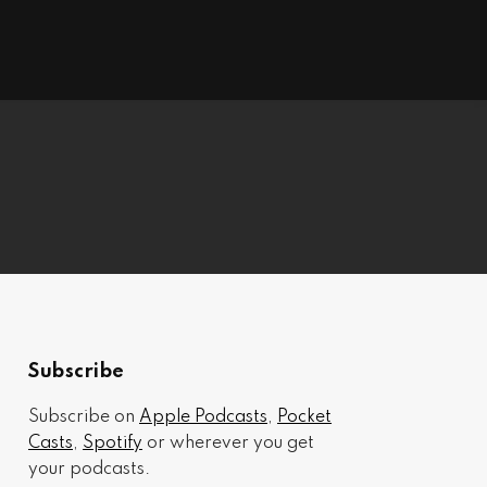
Subscribe
Subscribe on
Apple Podcasts
,
Pocket
Casts
,
Spotify
or wherever you get
your podcasts.