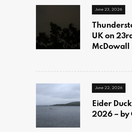
June 23, 2026
Thundersto
UK on 23rd
McDowall
June 22, 2026
Eider Duck
2026 – by 