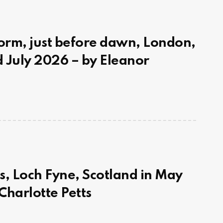
rm, just before dawn, London,
 July 2026 – by Eleanor
s, Loch Fyne, Scotland in May
Charlotte Petts