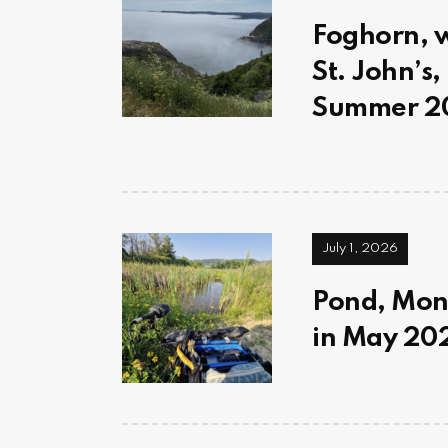
Foghorn, wi
St. John’s
Summer 20
July 1, 2026
Pond, Mont
in May 202