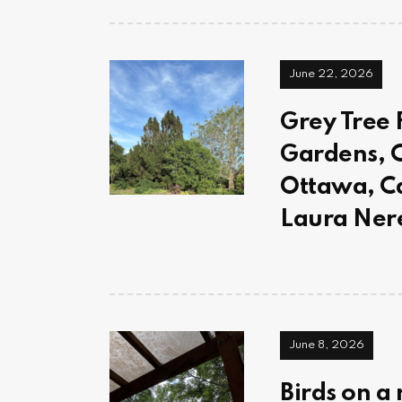
June 22, 2026
Grey Tree 
Gardens, C
Ottawa, C
Laura Ner
June 8, 2026
Birds on a